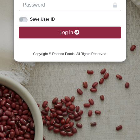
Save User ID
Log In
Copyright © Daedoo Foods. All Rights Reserved.